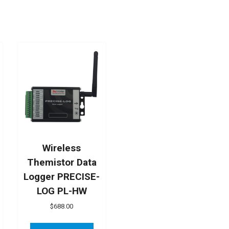
Wireless
Themistor Data
Logger PRECISE-
LOG PL-HW
$
688.00