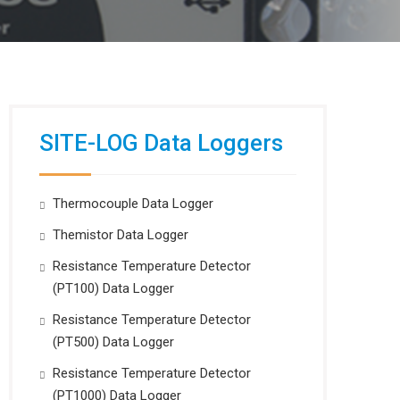
SITE-LOG Data Loggers
Thermocouple Data Logger
Themistor Data Logger
Resistance Temperature Detector
(PT100) Data Logger
Resistance Temperature Detector
(PT500) Data Logger
Resistance Temperature Detector
(PT1000) Data Logger