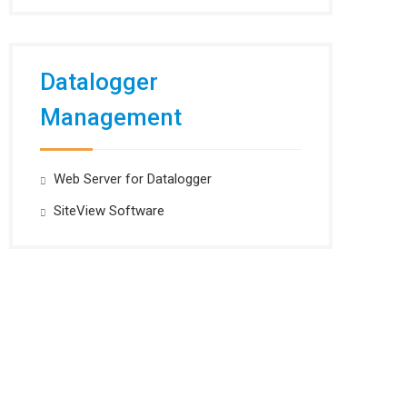
Datalogger
Management
Web Server for Datalogger
SiteView Software