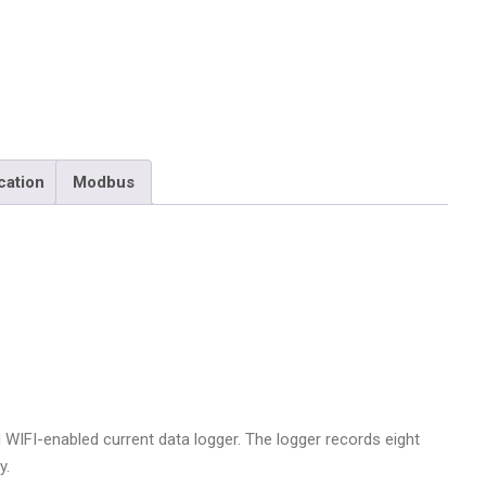
PL-
CW
quantity
cation
Modbus
WIFI-enabled current data logger. The logger records eight
y.