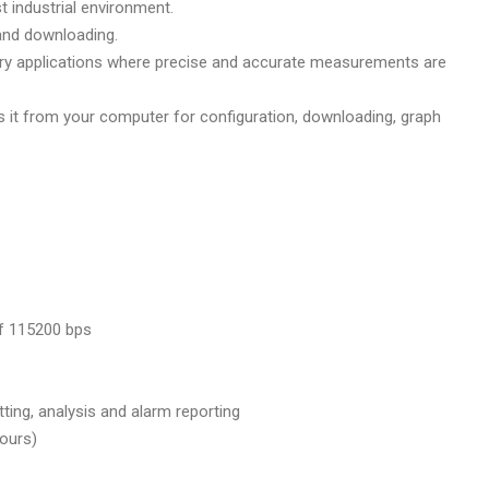
t industrial environment.
and downloading.
tory applications where precise and accurate measurements are
 it from your computer for configuration, downloading, graph
of 115200 bps
ting, analysis and alarm reporting
hours)