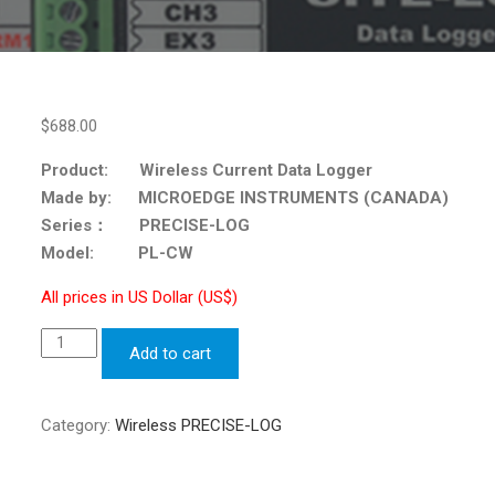
$
688.00
Product: Wireless Current Data Logger
Made by: MICROEDGE INSTRUMENTS (CANADA)
Series： PRECISE-LOG
Model: PL-CW
All prices in US Dollar (US$)
Wireless
Add to cart
Current
Data
Logger
Category:
Wireless PRECISE-LOG
PRECISE-
LOG