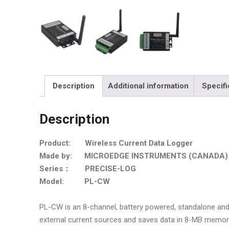
Description
Additional information
Specifi
Description
Product: Wireless Current Data Logger
Made by: MICROEDGE INSTRUMENTS (CANADA)
Series： PRECISE-LOG
Model: PL-CW
PL-CW is an 8-channel, battery powered, standalone and 
external current sources and saves data in 8-MB memor