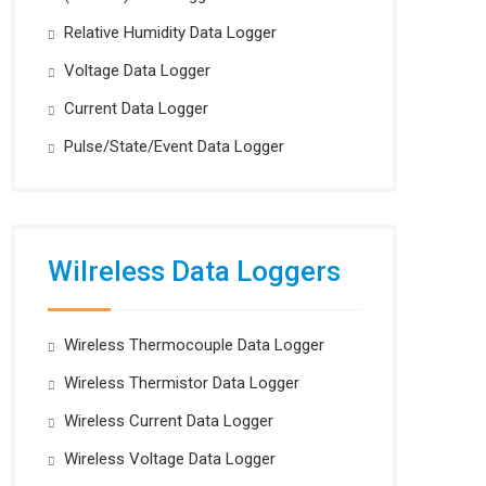
Relative Humidity Data Logger
Voltage Data Logger
Current Data Logger
Pulse/State/Event Data Logger
Wilreless Data Loggers
Wireless Thermocouple Data Logger
Wireless Thermistor Data Logger
Wireless Current Data Logger
Wireless Voltage Data Logger