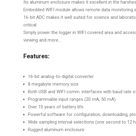
Its aluminum enclosure makes it excellent in the harshes
Embedded WIFI module allows remote data monitoring 
16-bit ADC makes it well suited for science and labora
critical.
Simply power the logger in WIFI covered area and access
viewing and more...
Features:
16-bit analog-to-digital converter
8 megabyte memory size
Both USB and WIFI comm. interfaces with baud rate 
Programmable input ranges (20 mA, 50 mA)
Over 10 years of battery life
Powerful software for configuration, downloading, plot
Wide sampling interval selections (one second to 12 
Rugged aluminum enclosure