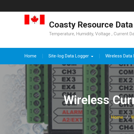
Skip
to
content
Coasty Resource Data 
Temperature, Humidity, Voltage , Current D
Home
Site-log Data Logger
Wireless Data
Wireless Cu
Home
W