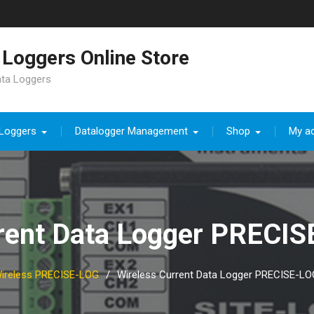
Loggers Online Store
ata Loggers
 Loggers
Datalogger Management
Shop
My a
rrent Data Logger PRECI
ireless PRECISE-LOG
Wireless Current Data Logger PRECISE-L