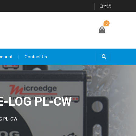
日本語
0
ccount
Contact Us
SE-LOG PL-CW
OG PL-CW