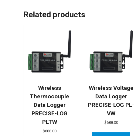
Related products
Wireless
Wireless Voltage
Thermocouple
Data Logger
Data Logger
PRECISE-LOG PL-
PRECISE-LOG
VW
PLTW
$
688.00
$
688.00